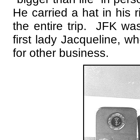
He carried a hat in his r
the entire trip. JFK wa
first lady Jacqueline, w
for other business.