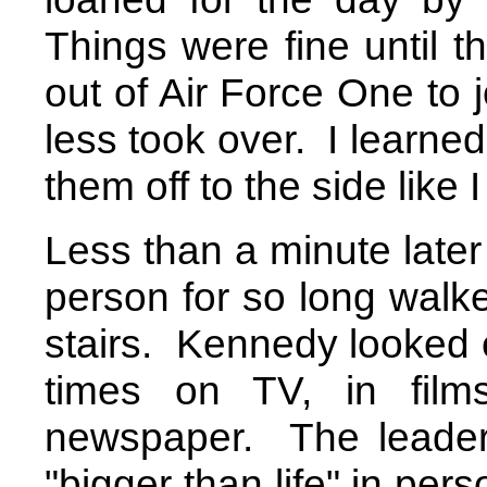
Things were fine until t
out of Air Force One to 
less took over.
I learned
them off to the side like
Less than a minute later
person for so long walke
stairs.
Kennedy looked e
times on TV, in film
newspaper.
The leader
"bigger than life" in pe