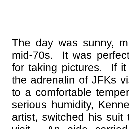
The day was sunny, mi
mid-70s.
It was perfect
for taking pictures.
If i
the adrenalin of JFKs v
to a comfortable temper
serious humidity, Kenn
artist,
switched his suit 