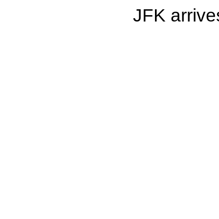
JFK arrive