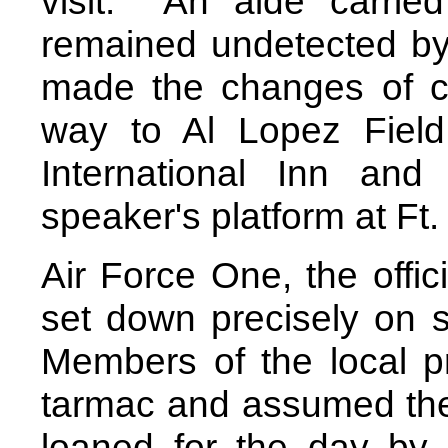
visit.
An aide carried
remained undetected by
made the changes of cl
way to Al Lopez Field
International Inn an
speaker's platform at Ft
Air Force One, the offic
set down precisely on s
Members of the local p
tarmac and assumed their
loaned for the day by 