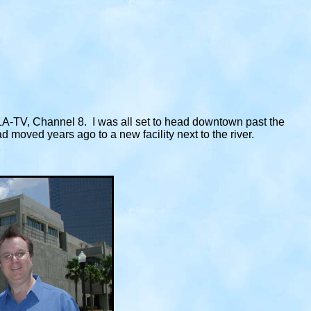
LA-TV, Channel 8. I was all set to head downtown past the
moved years ago to a new facility next to the river.