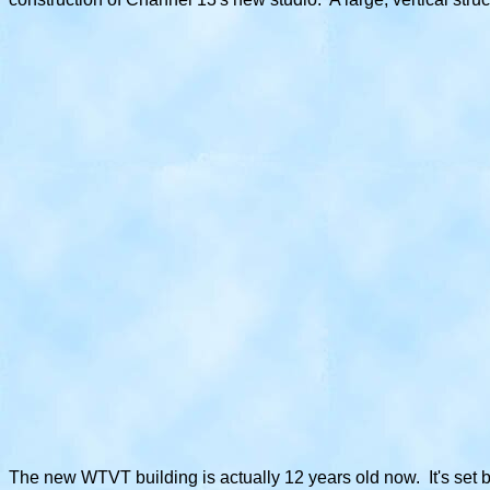
The new WTVT building is actually 12 years old now. It's set 