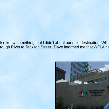
lso knew something that I didn't about our next destination, WF
orough River to Jackson Street. Dave informed me that WFLA had 