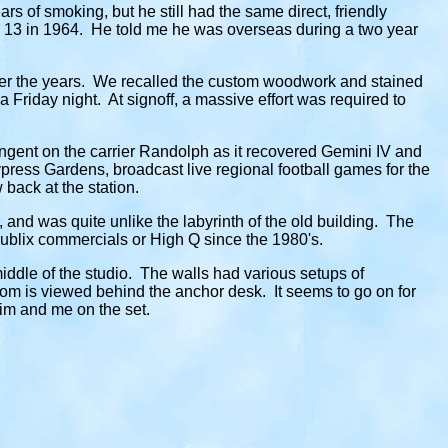
s of smoking, but he still had the same direct, friendly
 13 in 1964. He told me he was overseas during a two year
ver the years. We recalled the custom woodwork and stained
 a Friday night. At signoff, a massive effort was required to
gent on the carrier Randolph as it recovered Gemini IV and
ress Gardens, broadcast live regional football games for the
back at the station.
 and was quite unlike the labyrinth of the old building. The
 Publix commercials or High Q since the 1980's.
middle of the studio. The walls had various setups of
om is viewed behind the anchor desk. It seems to go on for
Jim and me on the set.