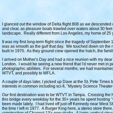
I glanced out the window of Delta flight 808 as we descended ov
and clear, as pleasure boats trawled over waters about 30 fee
landscape. Really different from Los Angeles, my home of 25 
It was my first long-term flight since the tragedy of September 
was as smooth as the gulf that day. We touched down on the ru
built in 1970. As they ground crew opened the hatch, the famili
I arrived on Mother's Day and had a nice reunion with my dear 
London. I would be seeing a new friend that I'd never met in
photographic abilities. For several months, we had maintained 
WTVT, and possibly to WFLA.
A couple of days later, I picked up Dave at the St. Pete Time
interests in common including sci-fi, "Mystery Science Theater
Our first destination was to be WTVT in Tampa. Crossing the H
this bridge every weekday for the 30+ years he spent hosting
been made lately. I had lived off just off Kennedy near West Sh
the time I left in 1977. A Burger King here, a stereo store the
construction of Channel 13's new studio. A large, vertical struc