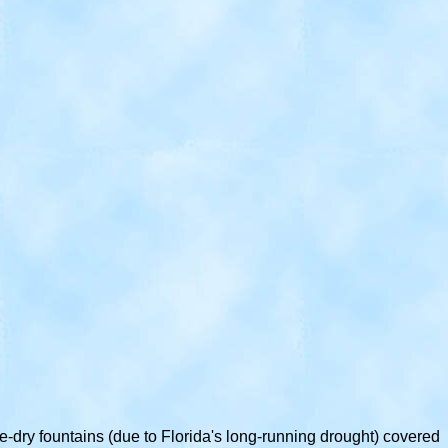
-dry fountains (due to Florida's long-running drought) covered