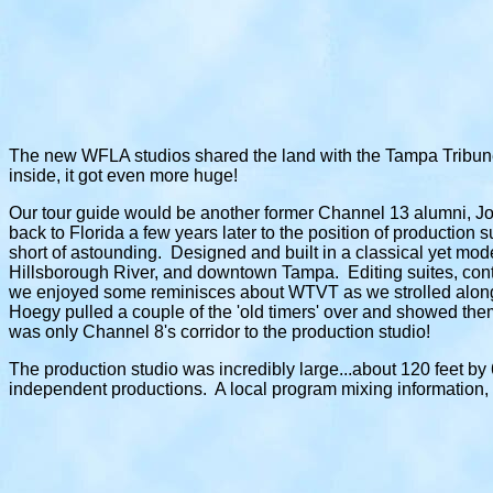
The new WFLA studios shared the land with the Tampa Tribune
inside, it got even more huge!
Our tour guide would be another former Channel 13 alumni, Jon
back to Florida a few years later to the position of production
short of astounding. Designed and built in a classical yet mode
Hillsborough River, and downtown Tampa. Editing suites, contro
we enjoyed some reminisces about WTVT as we strolled along. 
Hoegy pulled a couple of the 'old timers' over and showed them
was only Channel 8's corridor to the production studio!
The production studio was incredibly large...about 120 feet by 60
independent productions. A local program mixing information,