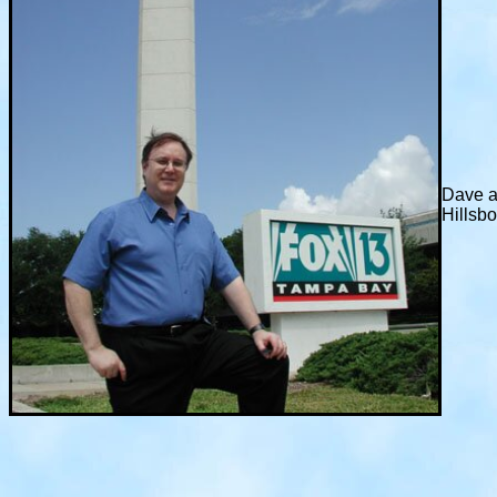
Dave a
Hillsb