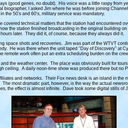
ys (good genes, no doubt). His voice was a little raspy from year
l biographer, I asked Jim where he was before joining Channel
t in the 50's and 60's, military service was mandatory.
covered technical matters that the station had encountered o
 how the station finished broadcasting in the original building on
ours later. They did it, of course, because they always did it.
ng space shots and recoveries. Jim was part of the WTVT contin
dy. He was there when the unit taped "Day of Discovery" at Cyp
e remote work often put an extra scheduling burden on the crew 
and the weather center. The place was obviously built for tours,
 high ceiling. A daily noon-time show was produced there but no
ffiliates and networks. Their Fox news desk is an island in the 
 The most dramatic part, however, is the way the actual newsro
 the effect is almost infinite. Dave took some digital stills of 