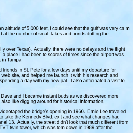
altitude of 5,000 feet, I could see that the gulf was very calm
 at the number of small lakes and ponds dotting the
lly over Texas). Actually, there were no delays and the flight
a place I had been to scores of times since the airport was
k in Tampa.
riends in St. Pete for a few days until my departure for
web site, and helped me launch it with his research and
pending a day with my new pal. I also anticipated a visit to
mpa, Dave and I became instant buds as we discovered more
lso like digging around for historical information.
videotaped the bridge's opening in 1960. Ernie Lee traveled
 to take the Kennedy Blvd. exit and see what changes had
l 13. Actually, the street didn't look that much different from
 WTVT twin tower, which was torn down in 1989 after the