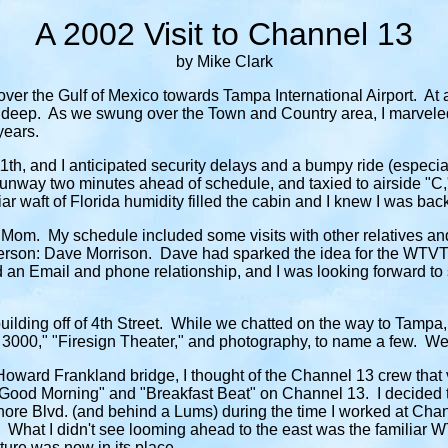
A 2002 Visit to Channel 13
by Mike Clark
er the Gulf of Mexico towards Tampa International Airport. At an 
t deep. As we swung over the Town and Country area, I marveled
years.
11th, and I anticipated security delays and a bumpy ride (especia
nway two minutes ahead of schedule, and taxied to airside "C," 
ar waft of Florida humidity filled the cabin and I knew I was bac
Mom. My schedule included some visits with other relatives and f
 person: Dave Morrison. Dave had sparked the idea for the WTVT 
an Email and phone relationship, and I was looking forward to s
s building off of 4th Street. While we chatted on the way to Ta
 3000," "Firesign Theater," and photography, to name a few. We a
oward Frankland bridge, I thought of the Channel 13 crew that 
 "Good Morning" and "Breakfast Beat" on Channel 13. I decided
ore Blvd. (and behind a Lums) during the time I worked at Channe
re. What I didn't see looming ahead to the east was the familiar
ture was now in its place.