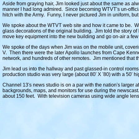
Aside from graying hair, Jim looked just about the same as alwa
manner I had long admired. Since becoming WTVT's un-officia
hitch with the Army. Funny, I never pictured Jim in uniform, bu
We spoke about the WTVT web site and how it came to be. We 
glass decorations of the original building. Jim told the story of
move key equipment into the new building and go on-air a few h
We spoke of the days when Jim was on the mobile unit, coveri
V. Then there were the later Apollo launches from Cape Kenne
network, and hundreds of other remotes. Jim mentioned that th
Jim lead us into the hallway and past glassed-in control rooms 
production studio was very large (about 80' X '80) with a 50'
Channel 13's news studio is on a par with the nation's larger a
backgrounds, maps, and monitors for use during the newscast.
about 150 feet. With television cameras using wide angle lenses,