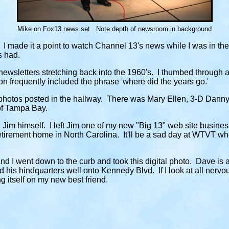
Mike on Fox13 news set. Note depth of newsroom in background
 I made it a point to watch Channel 13's news while I was in th
ts had.
ewsletters stretching back into the 1960's. I thumbed through a 
on frequently included the phrase 'where did the years go.'
photos posted in the hallway. There was Mary Ellen, 3-D Danny
of Tampa Bay.
n Jim himself. I left Jim one of my new "Big 13" web site busin
retirement home in North Carolina. It'll be a sad day at WTVT wh
d I went down to the curb and took this digital photo. Dave is a
 his hindquarters well onto Kennedy Blvd. If I look at all nervo
g itself on my new best friend.