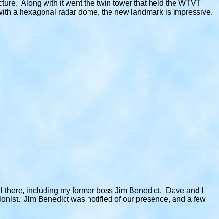
ture. Along with it went the twin tower that held the WTVT
 with a hexagonal radar dome, the new landmark is impressive.
ill there, including my former boss Jim Benedict. Dave and I
ptionist. Jim Benedict was notified of our presence, and a few