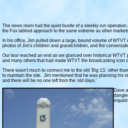
The news room had the quiet bustle of a sleekly run operation.
the Fox tabloid approach to the same extreme as other marke
In his office, Jim pulled down a large, bound volume of WTVT n
photos of Jim's children and grandchildren, and the conversati
Our tour reached an end as we glanced over historical WTVT 
and many others that had made WTVT the broadcasting icon 
There wasn't much to connect me to the old 'Big 13,' other tha
to maintain the site. Jim mentioned that he was planning his 
and there will be no one left from the 'old days.'
Dave an
dangled
impalin