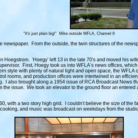
"It's just plain big!" Mike outside WFLA, Channel 8
 newspaper. From the outside, the twin structures of the news
 Hoegstrom. 'Hoegy' left 13 in the late 70's and moved his wif
 supervisor. First, Hoegy took us into WFLA's news offices, which
rn style with plenty of natural light and open space, the WFLA o
l rooms, and production offices were intertwined in an efficient
I also brought along a 1954 issue of RCA Broadcast News that 
 the issue. We took an elevator to the ground floor an entered 
, with a two story high grid. I couldn't believe the size of the f
 cooking, and music was broadcast on weekdays from the studio