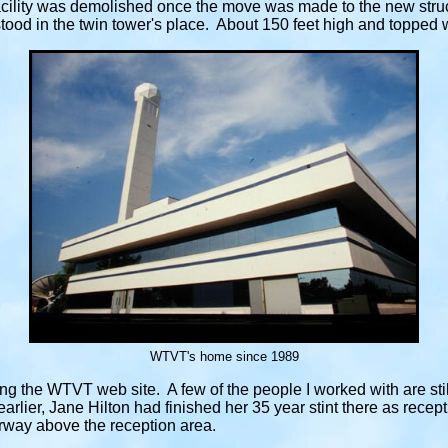
facility was demolished once the move was made to the new struc
tood in the twin tower's place. About 150 feet high and topped
WTVT's home since 1989
ting the WTVT web site. A few of the people I worked with are st
earlier, Jane Hilton had finished her 35 year stint there as rece
rway above the reception area.