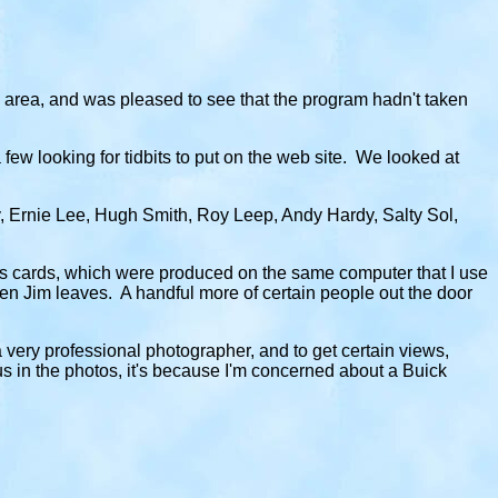
e area, and was pleased to see that the program hadn't taken
few looking for tidbits to put on the web site. We looked at
, Ernie Lee, Hugh Smith, Roy Leep, Andy Hardy, Salty Sol,
ess cards, which were produced on the same computer that I use
en Jim leaves. A handful more of certain people out the door
 very professional photographer, and to get certain views,
us in the photos, it's because I'm concerned about a Buick