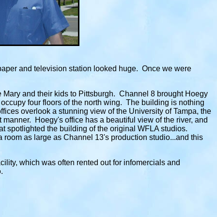
paper and television station looked huge. Once we were
e Mary and their kids to Pittsburgh. Channel 8 brought Hoegy
 occupy four floors of the north wing. The building is nothing
ffices overlook a stunning view of the University of Tampa, the
 manner. Hoegy's office has a beautiful view of the river, and
spotlighted the building of the original WFLA studios.
a room as large as Channel 13's production studio...and this
acility, which was often rented out for infomercials and
.