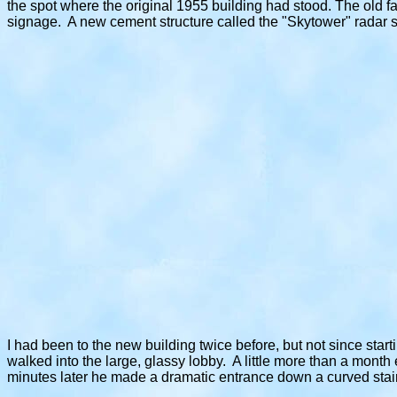
the spot where the original 1955 building had stood. The old 
signage. A new cement structure called the "Skytower" radar s
I had been to the new building twice before, but not since star
walked into the large, glassy lobby. A little more than a month 
minutes later he made a dramatic entrance down a curved stai