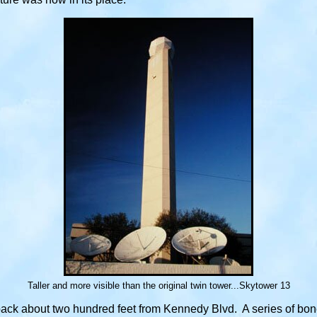
Taller and more visible than the original twin tower...Skytower 13
back about two hundred feet from Kennedy Blvd. A series of bone