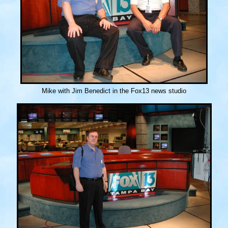
Mike with Jim Benedict in the Fox13 news studio