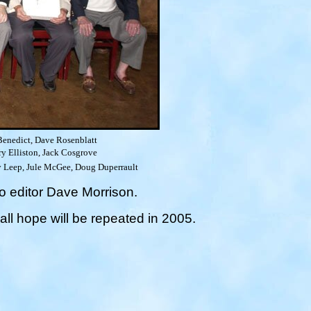
enedict, Dave Rosenblatt
y Elliston, Jack Cosgrove
Roy Leep, Jule McGee, Doug Duperrault
o editor Dave Morrison.
ll hope will be repeated in 2005.