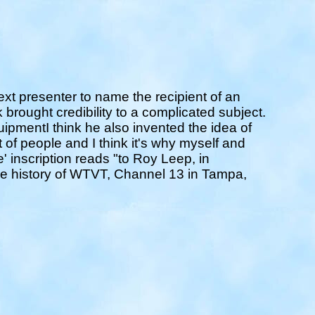
t presenter to name the recipient of an
 brought credibility to a complicated subject.
ipmentI think he also invented the idea of
t of people and I think it's why myself and
' inscription reads "to Roy Leep, in
the history of WTVT, Channel 13 in Tampa,