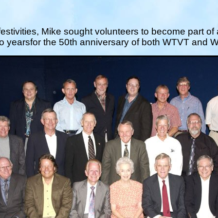
festivities, Mike sought volunteers to become part of
wo yearsfor the 50th anniversary of both WTVT and