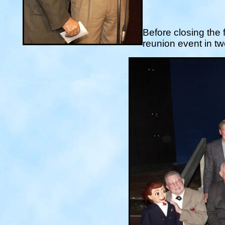
Before closing the 
reunion event in t