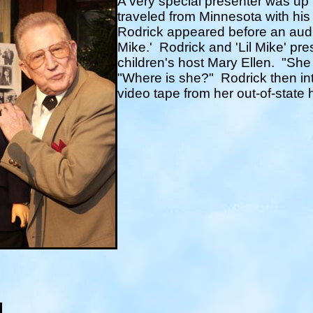
A very special presenter was up
traveled from Minnesota with his 
Rodrick appeared before an audi
Mike.'
Rodrick and 'Lil Mike' pre
children's host Mary Ellen.
"She 
"Where is she?"
Rodrick then in
video tape from her out-of-state