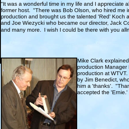
"It was a wonderful time in my life and I appreciate a
former host.
"There was Bob Olson, who hired me in
production and brought us the talented 'Red' Koch a
and Joe Wiezycki who became our director, Jack 
and many more.
I wish I could be there with you al
Mike Clark explained 
production Manager K
production at WTVT.
by Jim Benedict, wh
him a 'thanks'. "Than
accepted the 'Ernie.'