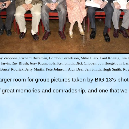
y Zappone, Richard Bozeman, Gordon Cornelison, Mike Clark, Paul Koenig, Jim B
Jarvis, Ray Blush, Jerry Krumbholz, Ken Smith, Dick Crippen, Jon Hoegstrom, Larr
e Bruce' Rodrick, Jerry Martin, Pete Johnson, Arch Deal, Jeri Smith, Hugh Smith, 
arger room for group pictures
taken by BIG 13's phot
f great memories and comradeship, and one that we a