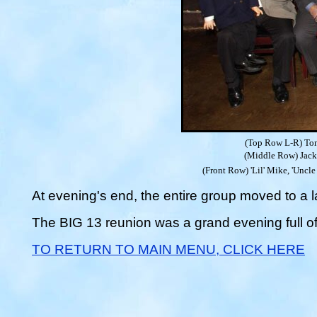
(Top Row L-R) Ton
(Middle Row) Jack 
(Front Row) 'Lil' Mike, 'Uncl
At evening's end, the entire group moved to a l
The BIG 13 reunion was a grand evening full o
TO RETURN TO MAIN MENU, CLICK HERE