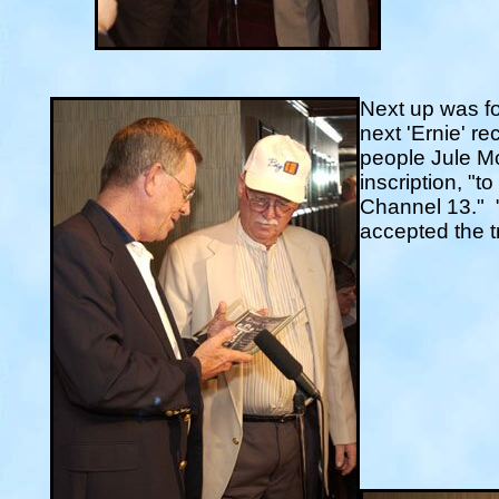
Next up was f
next 'Ernie' r
people Jule Mc
inscription, "t
Channel 13."
accepted the t