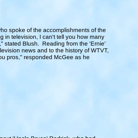
ho spoke of the accomplishments of the
g in television, I can't tell you how many
" stated Blush.
Reading from the 'Ernie'
television news and to the history of WTVT,
l you pros," responded McGee as he