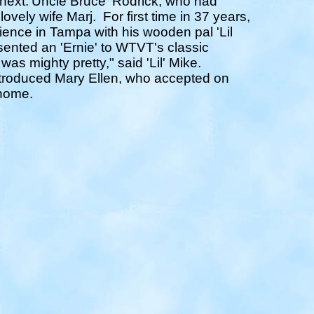
 next.'Uncle Bruce' Rodrick, who had
lovely wife Marj.
For first time in 37 years,
ence in Tampa with his wooden pal 'Lil
sented an 'Ernie' to WTVT's classic
was mighty pretty," said 'Lil' Mike.
troduced Mary Ellen, who accepted on
 home.