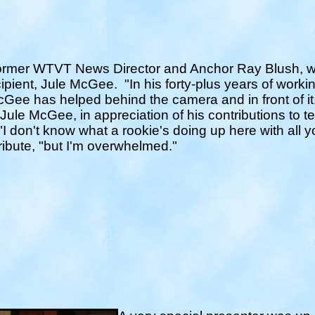
ormer WTVT News Director and Anchor Ray Blush, w
ecipient, Jule McGee.
"In his forty-plus years of workin
Gee has helped behind the camera and in front of it,
o Jule McGee, in appreciation of his contributions to 
"I don't know what a rookie's doing up here with al
ribute, "but I'm overwhelmed."