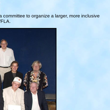
 a committee to organize a larger, more inclusive
 WFLA.