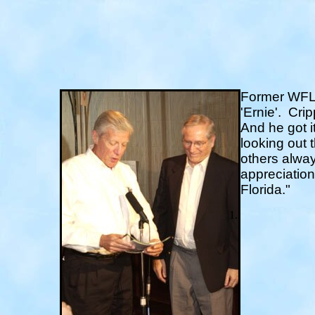
Former WFLA
'Ernie'.
Cripp
And he got i
looking out 
others alway
appreciation
Florida."