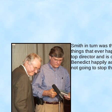
Smith in turn was t
things that ever h
top director and is
Benedict happily ac
not going to stop 