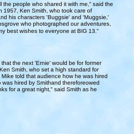
ll the people who shared it with me," said the
 1957, Ken Smith, who took care of
nd his characters 'Buggsie' and 'Muggsie,'
Cosgrove who photographed our adventures,
lmy best wishes to everyone at BIG 13."
that the next 'Ernie' would be for former
en Smith, who set a high standard for
Mike told that audience how he was hired
o was hired by Smithand thereforeowed
ks for a great night," said Smith as he