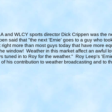
 and WLCY sports director Dick Crippen was the nex
en said that "the next 'Ernie' goes to a guy who took
t right more than most guys today that have more equ
the window!
Weather in this market affect an awful lo
s tuned in to Roy for the weather."
Roy Leep's 'Ernie
 of his contribution to weather broadcasting and to 