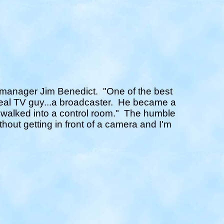
on manager Jim Benedict.
"One of the best
real TV guy...a broadcaster. He became a
 walked into a control room."
The humble
thout getting in front of a camera and I'm