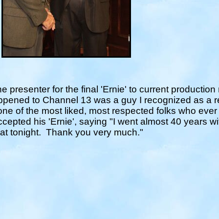
he presenter for the final 'Ernie' to current producti
appened to Channel 13 was a guy I recognized as a 
 one of the most liked, most respected folks who ever
cepted his 'Ernie', saying "
I went almost 40 years wi
that tonight. Thank you very much.
"