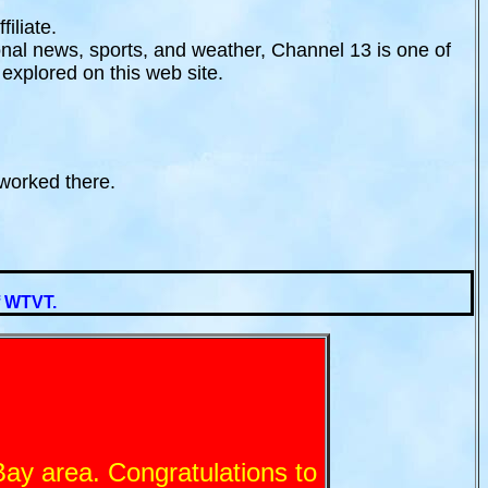
iliate.
onal news, sports, and weather, Channel 13 is one of
 explored on this web site.
worked there.
of WTVT.
ay area. Congratulations to