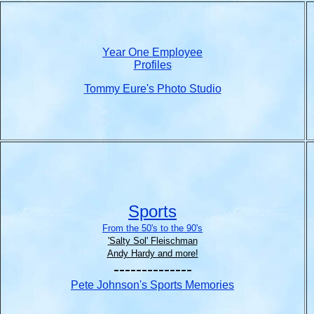
Year One Employee
Profiles
Tommy Eure's Photo Studio
Sports
From the 50's to the 90's
'Salty Sol' Fleischman
Andy Hardy and more!
--------------
Pete Johnson's Sports Memories