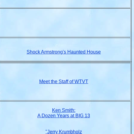
Shock Armstrong's Haunted House
Meet the Staff of WTVT
Ken Smith:
A Dozen Years at BIG 13
"Jerry Krumbholz