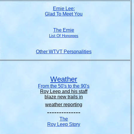
Ernie Lee:
Glad To Meet You
The Ernie
List Of Honorees
Other WTVT Personalities
Weather
From the 50's to the 90's
Roy Leep and his staff
blaze new trails in
weather reporting
--------------
The
Roy Leep Story