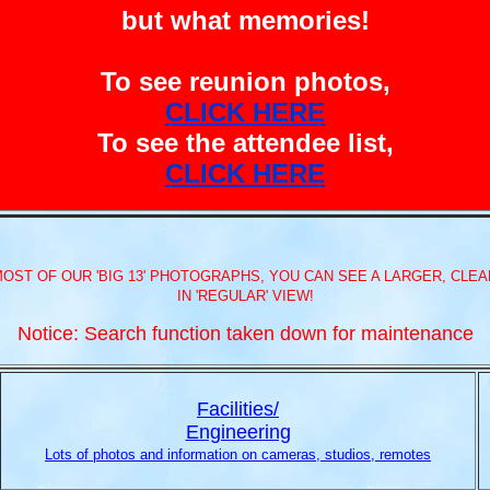
but what memories!
To see reunion photos,
CLICK HERE
To see the attendee list,
CLICK HERE
MOST OF OUR 'BIG 13' PHOTOGRAPHS, YOU CAN SEE A LARGER, CLEAR
IN 'REGULAR' VIEW!
Notice: Search function taken down for maintenance
Facilities/
Engineering
Lots of photos and information on cameras, studios, remotes