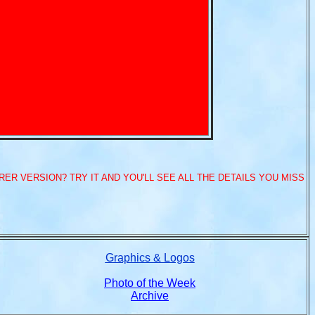
ER VERSION? TRY IT AND YOU'LL SEE ALL THE DETAILS YOU MISS
Graphics & Logos
Photo of the Week
Archive