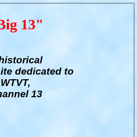
Big 13"
historical
ite dedicated to
WTVT,
annel 13