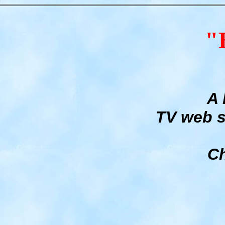
"
A 
TV web s
Ch