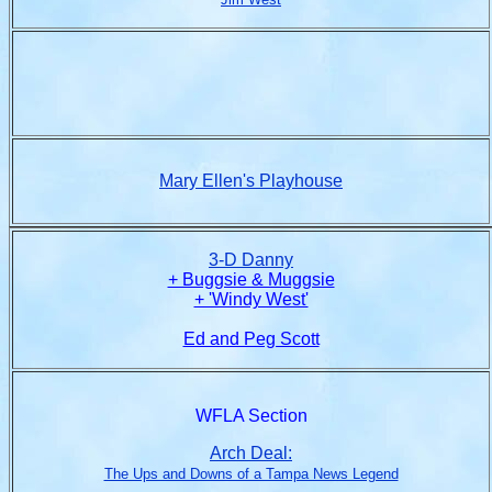
Mary Ellen's Playhouse
3-D Danny
+ Buggsie & Muggsie
+ 'Windy West'
Ed and Peg Scott
WFLA Section
Arch Deal:
The Ups and Downs of a Tampa News Legend