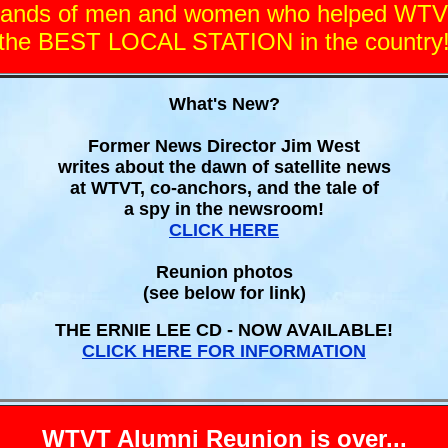
usands of men and women who helped WT
the BEST LOCAL STATION in the country
What's New?
Former News Director Jim West
writes about the dawn of satellite news
at WTVT, co-anchors, and the tale of
a spy in the newsroom!
CLICK HERE
Reunion photos
(see below for link)
THE ERNIE LEE CD - NOW AVAILABLE!
CLICK HERE FOR INFORMATION
WTVT Alumni Reunion is over...