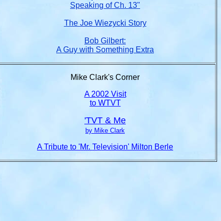
Speaking of Ch. 13"
The Joe Wiezycki Story
Bob Gilbert:
A Guy with Something Extra
Mike Clark's Corner
A 2002 Visit
to WTVT
'TVT & Me
by Mike Clark
A Tribute to 'Mr. Television' Milton Berle