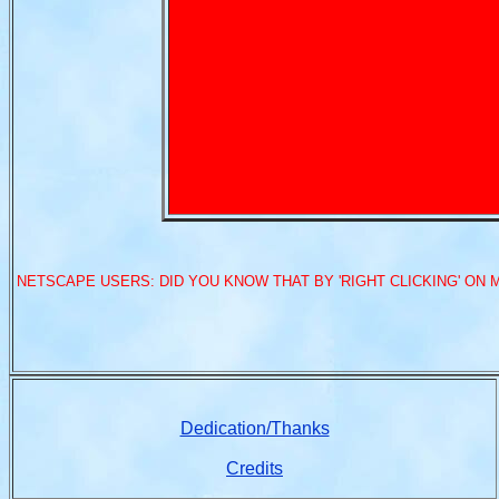
NETSCAPE USERS: DID YOU KNOW THAT BY 'RIGHT CLICKING' ON 
Dedication/Thanks
Credits