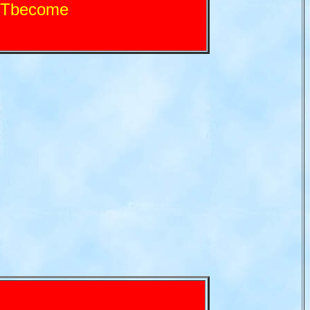
VTbecome
!