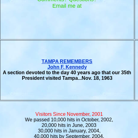
Email me at
TAMPA REMEMBERS
John F. Kennedy
A section devoted to the day 40 years ago that our 35th
President visited Tampa...Nov. 18, 1963
Visitors Since November, 2001
We passed 10,000 hits in October, 2002,
20,000 hits in June, 2003
30,000 hits in January, 2004,
40,000 hits by September, 2004,