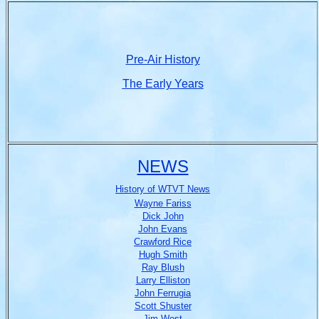
Pre-Air History
The Early Years
NEWS
History of WTVT News
Wayne Fariss
Dick John
John Evans
Crawford Rice
Hugh Smith
Ray Blush
Larry Elliston
John Ferrugia
Scott Shuster
Jim West