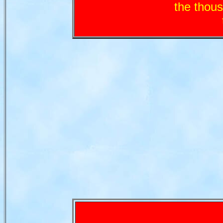
the tho