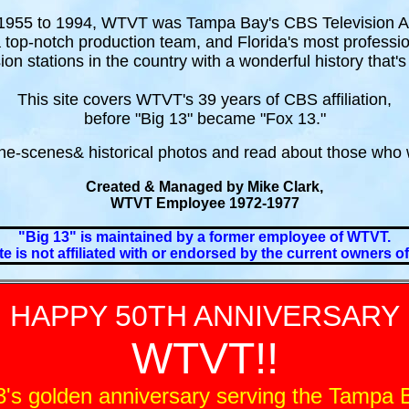
955 to 1994, WTVT was Tampa Bay's CBS Television Aff
a top-notch production team, and Florida's most professi
ion stations in the country with a wonderful history that's
This site covers WTVT's 39 years of CBS affiliation,
before "Big 13" became "Fox 13."
he-scenes& historical photos and read about those who 
Created & Managed by Mike Clark,
WTVT Employee 1972-1977
"Big 13" is maintained by a former employee of WTVT.
te is not affiliated with or endorsed by the current owners 
HAPPY 50TH ANNIVERSARY
WTVT!!
's golden anniversary serving the Tampa B