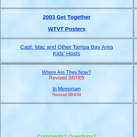
2003 Get Together
WTVT Posters
Capt. Mac and Other Tampa Bay Area
Kids' Hosts
Where Are They Now?
Revised 3/07/05
In Memoriam
Revised 09/4/04
Comments? Questions?