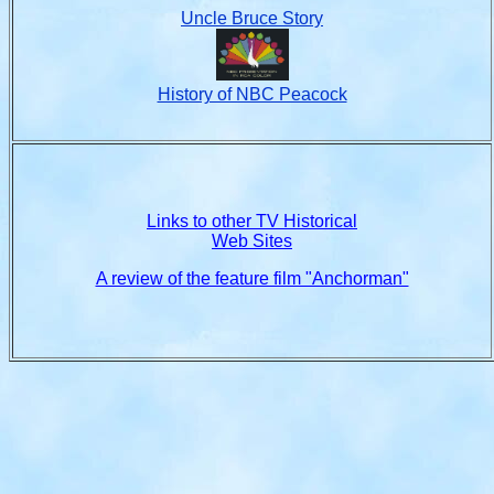
Uncle Bruce Story
History of NBC Peacock
Links to other TV Historical
Web Sites
A review of the feature film "Anchorman"