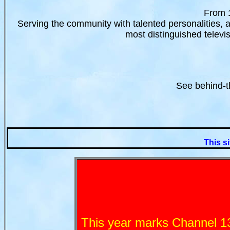
From 1
Serving the community with talented personalities, 
most distinguished televis
See behind-t
This si
This year marks Channel 13