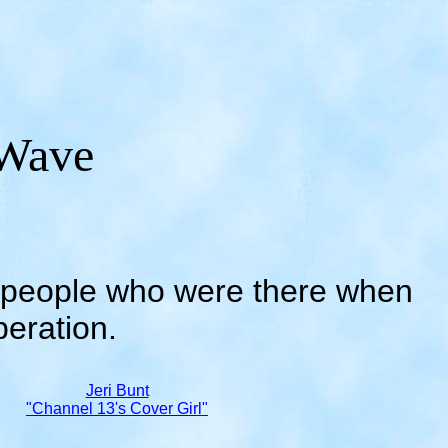
Wave
...people who were there when
peration.
Jeri Bunt
"Channel 13's Cover Girl"