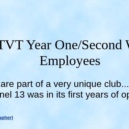
VT Year One/Second 
Employees
are part of a very unique club
el 13 was in its first years of o
apher)