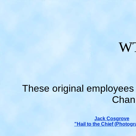
WT
These original employees 
Chann
Jack Cosgrove
"Hail to the Chief (Photogr