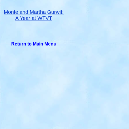
Monte and Martha Gurwit:
A Year at WTVT
Return to Main Menu