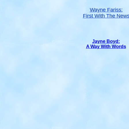
Wayne Fariss:
First With The New
Jayne Boyd:
A Way With Words