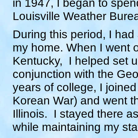
in 1947, I began to spend
Louisville Weather Burea
During this period, I ha
my home. When I went of
Kentucky, I helped set 
conjunction with the Ge
years of college, I joined
Korean War) and went th
Illinois. I stayed there a
while maintaining my sta