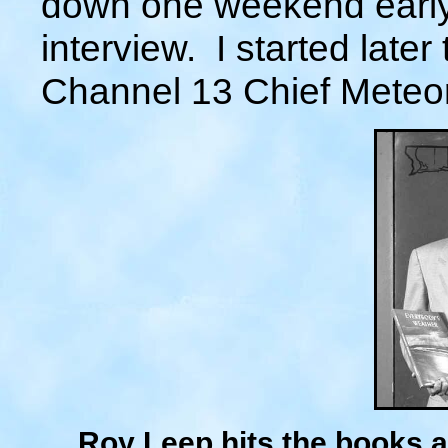
down one weekend early 
interview. I started late
Channel 13 Chief Meteor
Roy Leep hits the books a