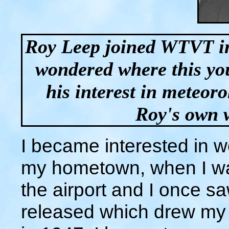
Roy Leep joined WTVT in
wondered where this y
his interest in meteor
Roy's own wo
I became interested in we
my hometown, when I wa
the airport and I once s
released which drew my a