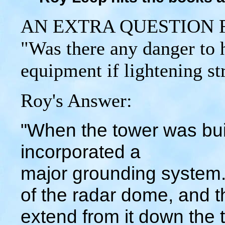
AN EXTRA QUESTION 
"Was there any danger to h
equipment if lightening st
Roy's Answer:
"When the tower was buil
incorporated a
major grounding system. 
of the radar dome, and 
extend from it down the t