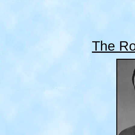
The Ro