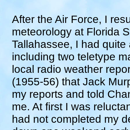
After the Air Force, I re
meteorology at Florida S
Tallahassee, I had quite
including two teletype 
local radio weather repor
(1955-56) that Jack Murp
my reports and told Ch
me. At first I was reluctan
had not completed my de