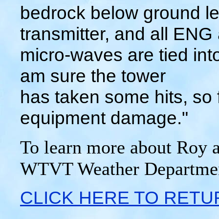
bedrock below ground le
transmitter, and all ENG
micro-waves are tied into
am sure the tower
has taken some hits, so f
equipment damage."
To learn more about Roy a
WTVT Weather Departme
CLICK HERE TO RETU