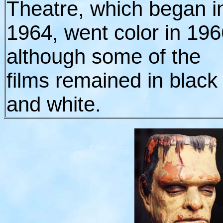
Theatre, which began i
1964, went color in 196
although some of the
films remained in black
and white.