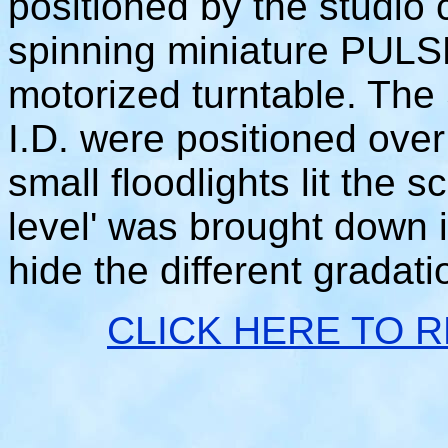
positioned by the studio
spinning miniature PULSE
motorized turntable. Th
I.D. were positioned ove
small floodlights lit the 
level' was brought down 
hide the different gradat
CLICK HERE TO 