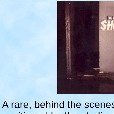
A rare, behind the scenes