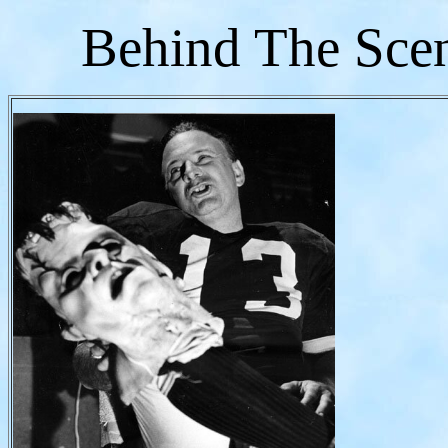
Behind The Sce