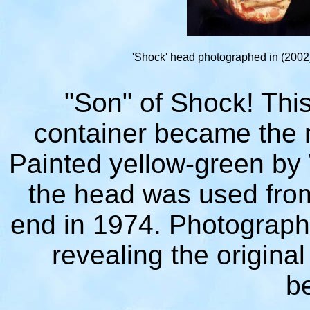
'Shock' head photographed in (2002
"Son" of Shock! Thi
container became the 
Painted yellow-green by 
the head was used from
end in 1974. Photographe
revealing the original
b