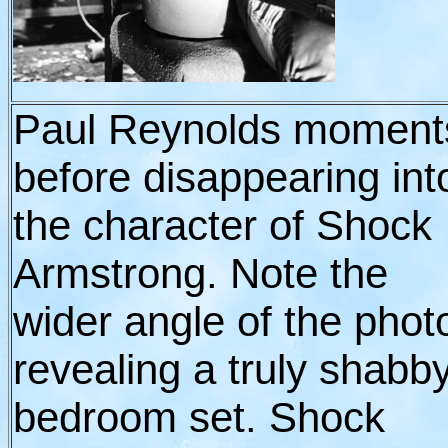
Paul Reynolds moment
before disappearing int
the character of Shock
Armstrong. Note the
wider angle of the phot
revealing a truly shabb
bedroom set. Shock